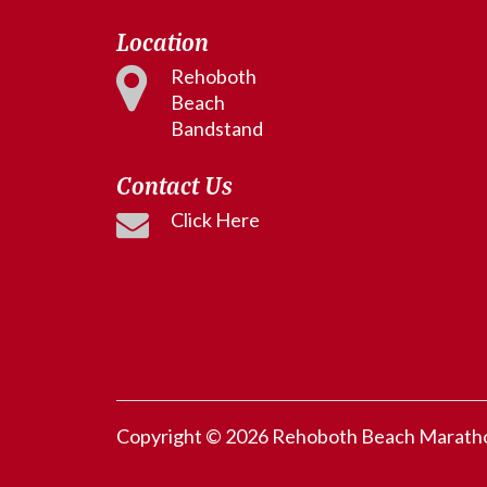
Location
Rehoboth
Beach
Bandstand
Contact Us
Click Here
Copyright © 2026 Rehoboth Beach Marathon.