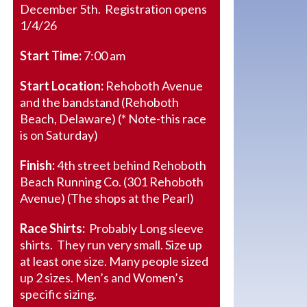
December 5th. Registration opens
1/4/26
Start Time:
7:00 am
Start Location:
Rehoboth Avenue
and the bandstand (Rehoboth
Beach, Delaware) (* Note-this race
is on Saturday)
Finish:
4th street behind Rehoboth
Beach Running Co. (301 Rehoboth
Avenue) (The shops at the Pearl)
Race Shirts:
Probably Long sleeve
shirts. They run very small. Size up
at least one size. Many people sized
up 2 sizes. Men’s and Women’s
specific sizing.