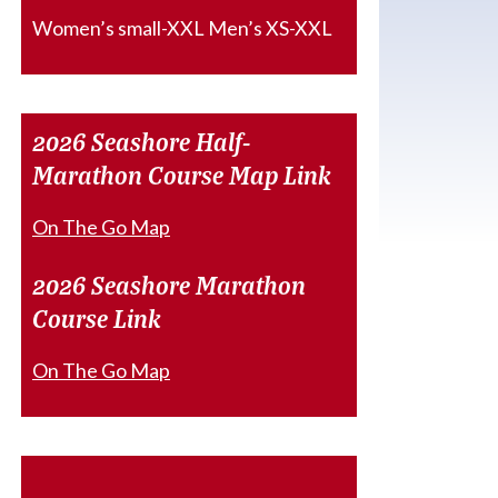
Women’s small-XXL Men’s XS-XXL
2026 Seashore Half-
Marathon Course Map Link
On The Go Map
2026 Seashore Marathon
Course Link
On The Go Map