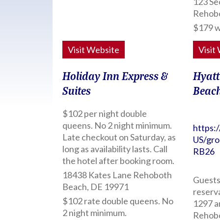
123 Se
Rehob
$179 w
Visit Website
Visit
Holiday Inn Express &
Hyatt
Suites
Beac
$102 per night double
queens. No 2 night minimum.
https:
Late checkout on Saturday, as
US/gr
long as availability lasts. Call
RB26
the hotel after booking room.
18438 Kates Lane Rehoboth
Guests 
Beach, DE 19971
reserv
$102 rate double queens. No
1297 a
2 night minimum.
Rehobo