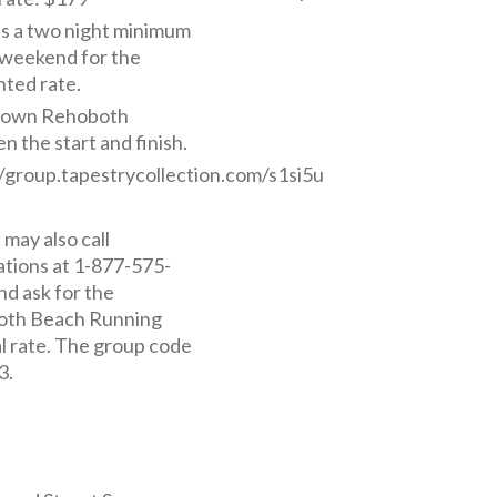
is a two night minimum
 weekend for the
nted rate.
own Rehoboth
 the start and finish.
//group.tapestrycollection.com/s1si5u
may also call
ations at 1-877-575-
nd ask for the
th Beach Running
al rate. The group code
3.