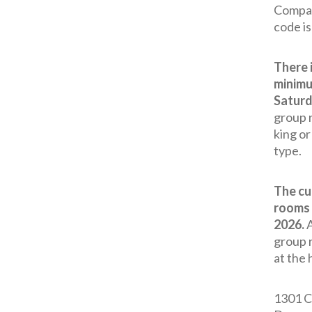
Compan
code i
There 
minimu
Saturd
group r
king o
type.
The cu
rooms 
2026.
A
group 
at the 
1301 C