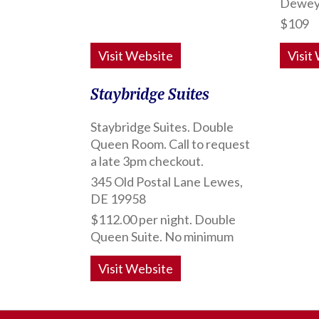
Dewey
$109
Visit Website
Visit
Staybridge Suites
Staybridge Suites. Double
Queen Room. Call to request
a late 3pm checkout.
345 Old Postal Lane Lewes,
DE 19958
$112.00 per night. Double
Queen Suite. No minimum
Visit Website