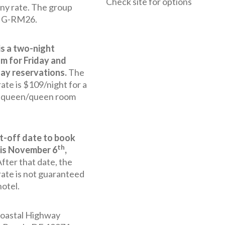
Check site for options
y rate. The group
s G-RM26.
is a two-night
m for Friday and
ay reservations.
The
ate is $109/night for a
r queen/queen room
t-off date to book
th
is November 6
,
fter that date, the
rate is not guaranteed
hotel.
oastal Highway