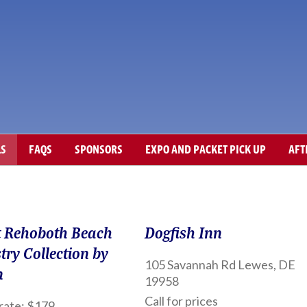
LS
FAQS
SPONSORS
EXPO AND PACKET PICK UP
AFT
 Rehoboth Beach
Dogfish Inn
try Collection by
105 Savannah Rd Lewes, DE
n
19958
Call for prices
rate: $179