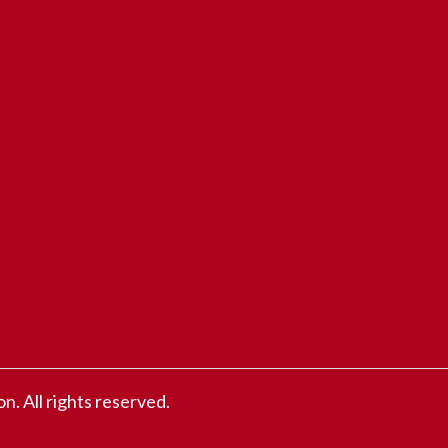
 All rights reserved.