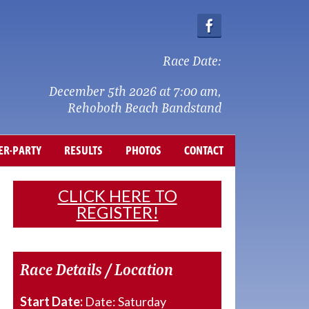
Race Date:
December 5th 2026 at 7:00 am,
Rehoboth Beach Bandstand
ER-PARTY
RESULTS
PHOTOS
CONTACT
CLICK HERE TO
REGISTER!
Race Details / Location
Start Date:
Date: Saturday