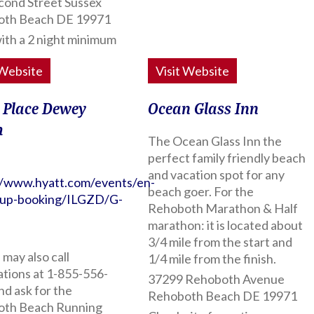
cond Street Sussex
oth Beach DE 19971
ith a 2 night minimum
 Website
Visit Website
 Place Dewey
Ocean Glass Inn
h
The Ocean Glass Inn the
perfect family friendly beach
and vacation spot for any
//www.hyatt.com/events/en-
beach goer. For the
oup-booking/ILGZD/G-
Rehoboth Marathon & Half
marathon: it is located about
3/4 mile from the start and
may also call
1/4 mile from the finish.
ations at 1-855-556-
37299 Rehoboth Avenue
nd ask for the
Rehoboth Beach DE 19971
th Beach Running