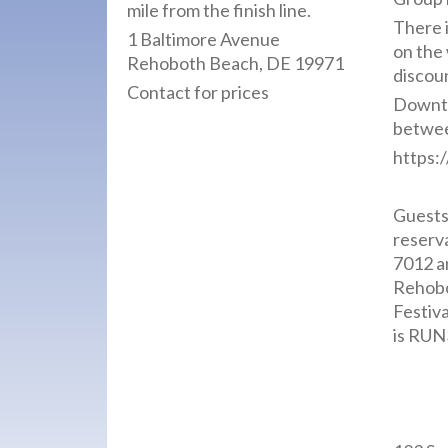
mile from the finish line.
There 
1 Baltimore Avenue
on the
Rehoboth Beach, DE 19971
discou
Contact for prices
Downt
between
https:
Guests 
reserv
7012 a
Rehobo
Festiv
is RUN