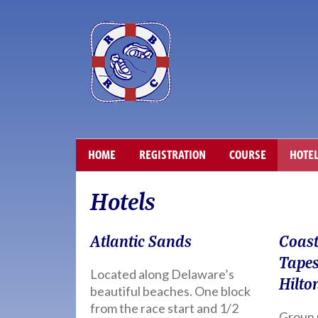
HOME
REGISTRATION
COURSE
HOTE
Hotels
Atlantic Sands
Coast
Tapes
Located along Delaware’s
Hilto
beautiful beaches. One block
from the race start and 1/2
Group 