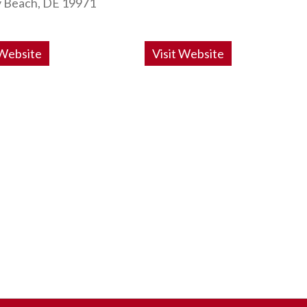
 Beach, DE 19971
 Website
Visit Website